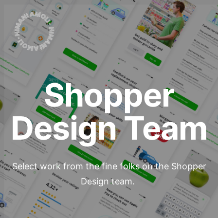
Shopper
Design Team
Select work from the fine folks on the Shopper
Design team.